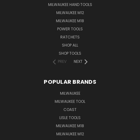
MILWAUKEE HAND TOOLS
MILWAUKEE M12
MILWAUKEE M18
POWER TOOLS
RATCHETS
SHOP ALL
SHOP TOOLS
PREV
NEXT
POPULAR BRANDS
MILWAUKEE
MILWAUKEE TOOL
COAST
LISLE TOOLS
MILWAUKEE M18
MILWAUKEE M12