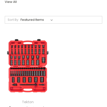
View All
Sort By:
Tekton