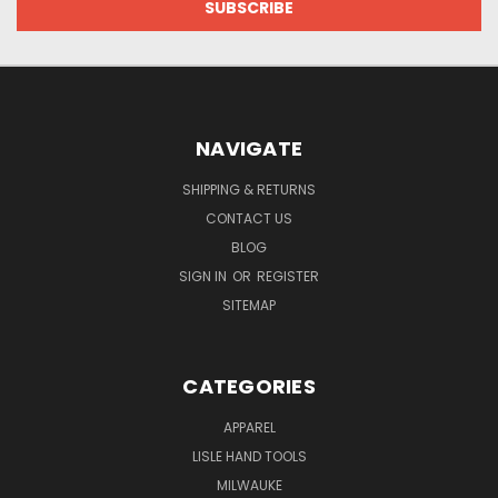
NAVIGATE
SHIPPING & RETURNS
CONTACT US
BLOG
SIGN IN
OR
REGISTER
SITEMAP
CATEGORIES
APPAREL
LISLE HAND TOOLS
MILWAUKE