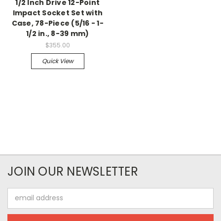
1/2 Inch Drive 12-Point
Impact Socket Set with
Case, 78-Piece (5/16 - 1-
1/2 in., 8-39 mm)
$355.00
Quick View
JOIN OUR NEWSLETTER
Email
Address