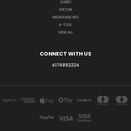
SUNEX
WILTON
MILWAUKEE M12
K-TOOL
VIEW ALL
CONNECT WITH US
4176892224