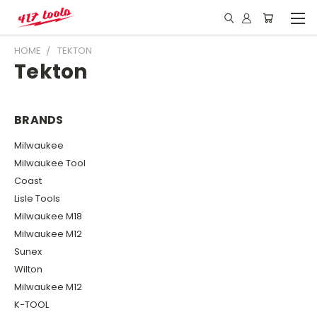
HOME
TEKTON
Tekton
BRANDS
Milwaukee
Milwaukee Tool
Coast
Lisle Tools
Milwaukee M18
Milwaukee M12
Sunex
Wilton
Milwaukee M12
K-TOOL