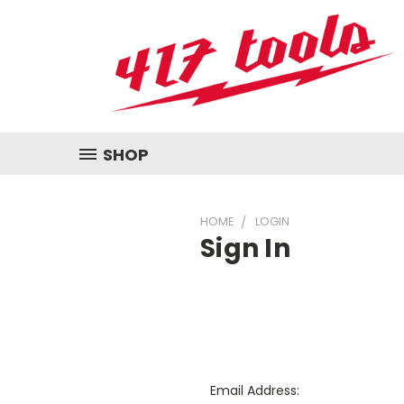
SHOP
HOME
LOGIN
Sign In
Email Address: