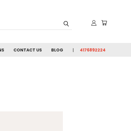
NS
CONTACT US
BLOG
4176892224