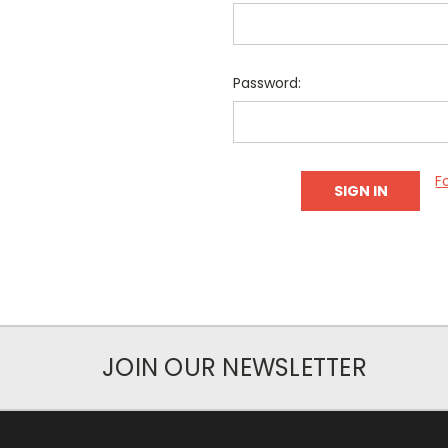
Password:
F
JOIN OUR NEWSLETTER