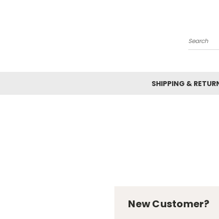
Search
SHIPPING & RETUR
New Customer?