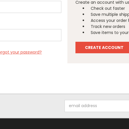
Create an account with us 
Check out faster
Save multiple ship
Access your order 
Track new orders
Save items to your 
CREATE ACCOUNT
orgot your password?
Email
Address