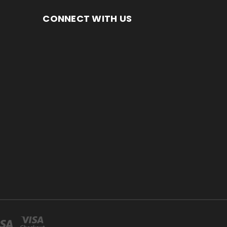
CONNECT WITH US