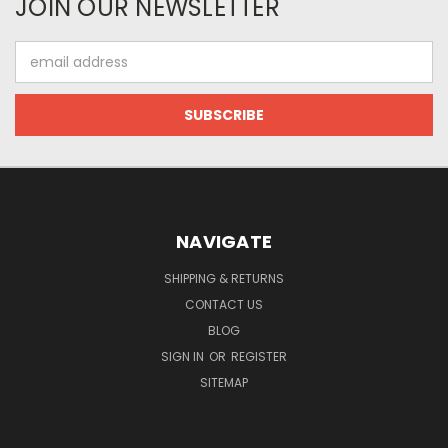
JOIN OUR NEWSLETTER
Email
Address
NAVIGATE
SHIPPING & RETURNS
CONTACT US
BLOG
SIGN IN
OR
REGISTER
SITEMAP