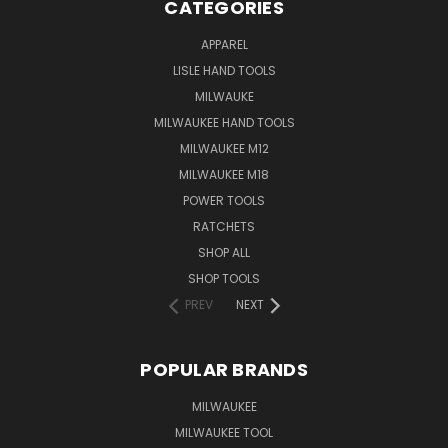
CATEGORIES
APPAREL
LISLE HAND TOOLS
MILWAUKE
MILWAUKEE HAND TOOLS
MILWAUKEE M12
MILWAUKEE M18
POWER TOOLS
RATCHETS
SHOP ALL
SHOP TOOLS
PREV
NEXT
POPULAR BRANDS
MILWAUKEE
MILWAUKEE TOOL