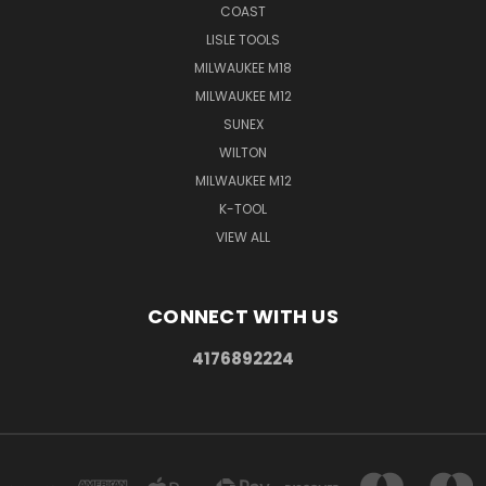
COAST
LISLE TOOLS
MILWAUKEE M18
MILWAUKEE M12
SUNEX
WILTON
MILWAUKEE M12
K-TOOL
VIEW ALL
CONNECT WITH US
4176892224