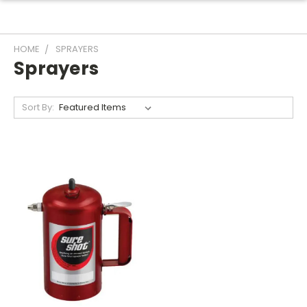
HOME
SPRAYERS
Sprayers
Sort By: