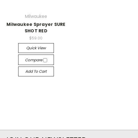
Milwaukee
Milwaukee Sprayer SURE
SHOT RED
$59.00
Quick View
Compare
Add To Cart