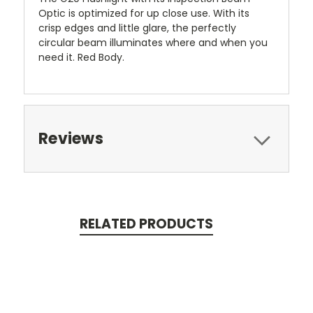
Optic is optimized for up close use. With its
crisp edges and little glare, the perfectly
circular beam illuminates where and when you
need it. Red Body.
Reviews
RELATED PRODUCTS