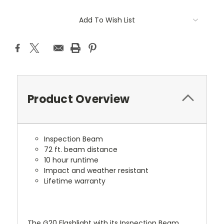
Current
Add To Wish List
Stock:
Product Overview
Inspection Beam
72 ft. beam distance
10 hour runtime
Impact and weather resistant
Lifetime warranty
The G20 Flashlight with its Inspection Beam