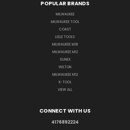
POPULAR BRANDS
MILWAUKEE
MILWAUKEE TOOL
COAST
LISLE TOOLS
MILWAUKEE M18
MILWAUKEE M12
SUNEX
WILTON
MILWAUKEE M12
K-TOOL
VIEW ALL
CONNECT WITH US
4176892224