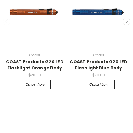
Coast
Coast
COAST Products G20 LED
COAST Products G20 LED
Flashlight Orange Body
Flashlight Blue Body
$20.00
$20.00
Quick View
Quick View