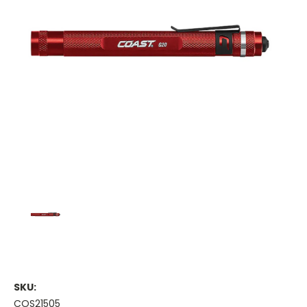
SKU:
COS21505