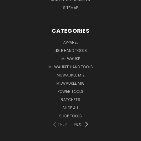
SITEMAP
CATEGORIES
APPAREL
LISLE HAND TOOLS
MILWAUKE
MILWAUKEE HAND TOOLS
MILWAUKEE M12
MILWAUKEE M18
POWER TOOLS
RATCHETS
SHOP ALL
SHOP TOOLS
PREV
NEXT