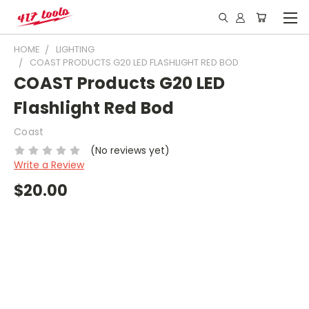
HOME
LIGHTING
COAST PRODUCTS G20 LED FLASHLIGHT RED BOD
COAST Products G20 LED
Flashlight Red Bod
Coast
(No reviews yet)
Write a Review
$20.00