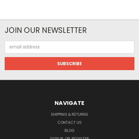
JOIN OUR NEWSLETTER
Email
Address
NAVIGATE
SHIPPING & RETURNS
CONTACT US
BLOG
SIGN IN
OR
REGISTER