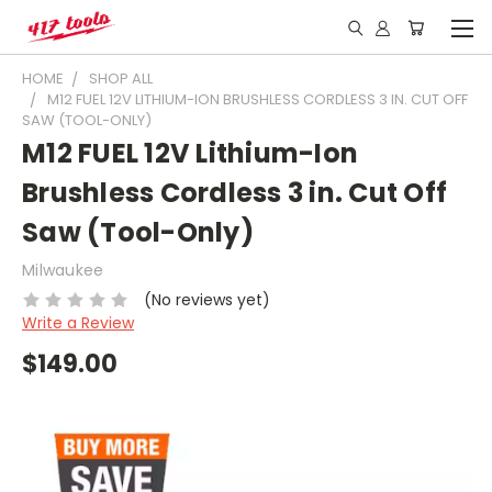
HOME
SHOP ALL
M12 FUEL 12V LITHIUM-ION BRUSHLESS CORDLESS 3 IN. CUT OFF
SAW (TOOL-ONLY)
M12 FUEL 12V Lithium-Ion
Brushless Cordless 3 in. Cut Off
Saw (Tool-Only)
Milwaukee
(No reviews yet)
Write a Review
$149.00