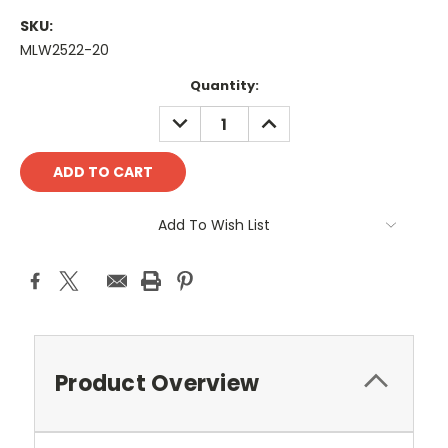
SKU:
MLW2522-20
Current
Quantity:
Stock:
DECREASE
INCREASE
QUANTITY:
QUANTITY:
Add To Wish List
Product Overview