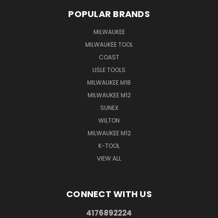
POPULAR BRANDS
MILWAUKEE
MILWAUKEE TOOL
COAST
LISLE TOOLS
MILWAUKEE M18
MILWAUKEE M12
SUNEX
WILTON
MILWAUKEE M12
K-TOOL
VIEW ALL
CONNECT WITH US
4176892224