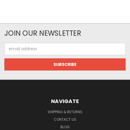
JOIN OUR NEWSLETTER
Email
Address
NAVIGATE
SHIPPING & RETURNS
CONTACT US
BLOG