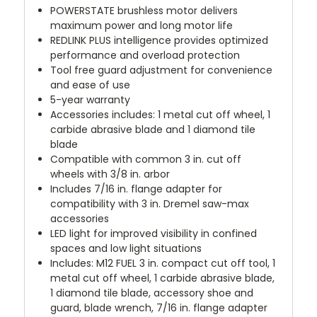
POWERSTATE brushless motor delivers
maximum power and long motor life
REDLINK PLUS intelligence provides optimized
performance and overload protection
Tool free guard adjustment for convenience
and ease of use
5-year warranty
Accessories includes: 1 metal cut off wheel, 1
carbide abrasive blade and 1 diamond tile
blade
Compatible with common 3 in. cut off
wheels with 3/8 in. arbor
Includes 7/16 in. flange adapter for
compatibility with 3 in. Dremel saw-max
accessories
LED light for improved visibility in confined
spaces and low light situations
Includes: M12 FUEL 3 in. compact cut off tool, 1
metal cut off wheel, 1 carbide abrasive blade,
1 diamond tile blade, accessory shoe and
guard, blade wrench, 7/16 in. flange adapter