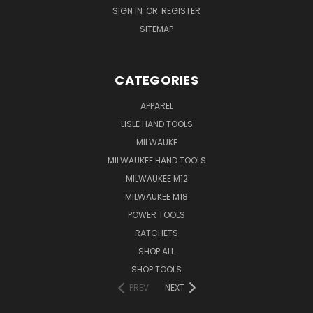
SIGN IN
OR
REGISTER
SITEMAP
CATEGORIES
APPAREL
LISLE HAND TOOLS
MILWAUKE
MILWAUKEE HAND TOOLS
MILWAUKEE M12
MILWAUKEE M18
POWER TOOLS
RATCHETS
SHOP ALL
SHOP TOOLS
PREV
NEXT