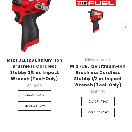
M12 FUEL 12V Lithium-Ion
Milwaukee M12
Brushless Cordless
M12 FUEL 12V Lithium-Ion
Stubby 3/8 in. Impact
Brushless Cordless
Wrench (Tool-Only)
Stubby 1/2 in. Impact
Wrench (Tool-Only)
$249.00
$249.00
Quick View
Quick View
Add To Cart
Add To Cart