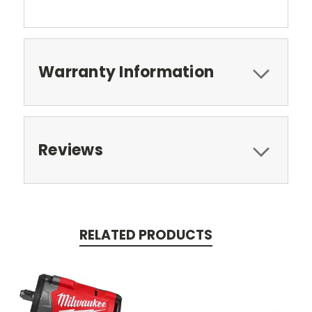
Warranty Information
Reviews
RELATED PRODUCTS